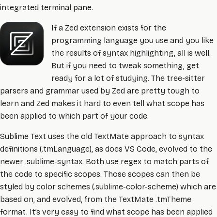
integrated terminal pane.
If a Zed extension exists for the
programming language you use and you like
the results of syntax highlighting, all is well.
But if you need to tweak something, get
ready for a lot of studying. The tree-sitter
parsers and grammar used by Zed are pretty tough to
learn and Zed makes it hard to even tell what scope has
been applied to which part of your code.
Sublime Text uses the old TextMate approach to syntax
definitions (.tmLanguage), as does VS Code, evolved to the
newer .sublime-syntax. Both use regex to match parts of
the code to specific scopes. Those scopes can then be
styled by color schemes (.sublime-color-scheme) which are
based on, and evolved, from the TextMate .tmTheme
format. It’s very easy to find what scope has been applied