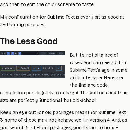
and then to edit the color scheme to taste.
My configuration for Sublime Text is every bit as good as
Zed for my purposes.
The Less Good
But it’s not all a bed of
roses. You can see a bit of
Sublime Text’s age in some
of its interface. Here are
the find and code
completion panels (click to enlarge). The buttons and their
size are perfectly functional, but old-school.
Keep an eye out for old packages meant for Sublime Text
3; some of those may not behave well in version 4. And, as
you search for helpful packages, you’ll start to notice