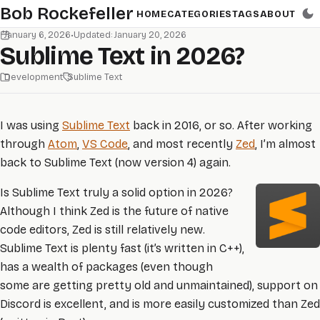
Skip to main content
Bob Rockefeller
HOME
CATEGORIES
TAGS
ABOUT
January 6, 2026
•
Updated: January 20, 2026
Sublime Text in 2026?
Development
Sublime Text
I was using
Sublime Text
back in 2016, or so. After working
through
Atom
,
VS Code
, and most recently
Zed
, I’m almost
back to Sublime Text (now version 4) again.
Is Sublime Text truly a solid option in 2026?
Although I think Zed is the future of native
code editors, Zed is still relatively new.
Sublime Text is plenty fast (it’s written in C++),
has a wealth of packages (even though
some are getting pretty old and unmaintained), support on
Discord is excellent, and is more easily customized than Zed