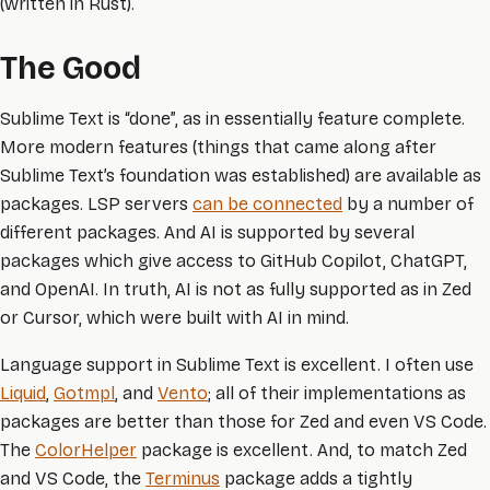
(written in Rust).
The Good
Sublime Text is “done”, as in essentially feature complete.
More modern features (things that came along after
Sublime Text’s foundation was established) are available as
packages. LSP servers
can be connected
by a number of
different packages. And AI is supported by several
packages which give access to GitHub Copilot, ChatGPT,
and OpenAI. In truth, AI is not as fully supported as in Zed
or Cursor, which were built with AI in mind.
Language support in Sublime Text is excellent. I often use
Liquid
,
Gotmpl
, and
Vento
; all of their implementations as
packages are better than those for Zed and even VS Code.
The
ColorHelper
package is excellent. And, to match Zed
and VS Code, the
Terminus
package adds a tightly