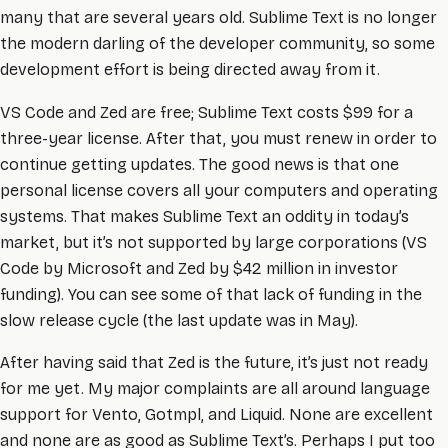
many that are several years old. Sublime Text is no longer
the modern darling of the developer community, so some
development effort is being directed away from it.
VS Code and Zed are free; Sublime Text costs $99 for a
three-year license. After that, you must renew in order to
continue getting updates. The good news is that one
personal license covers all your computers and operating
systems. That makes Sublime Text an oddity in today’s
market, but it’s not supported by large corporations (VS
Code by Microsoft and Zed by $42 million in investor
funding). You can see some of that lack of funding in the
slow release cycle (the last update was in May).
After having said that Zed is the future, it’s just not ready
for me yet. My major complaints are all around language
support for Vento, Gotmpl, and Liquid. None are excellent
and none are as good as Sublime Text’s. Perhaps I put too