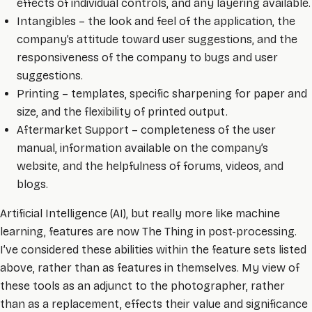
effects of individual controls, and any layering available.
Intangibles – the look and feel of the application, the
company’s attitude toward user suggestions, and the
responsiveness of the company to bugs and user
suggestions.
Printing – templates, specific sharpening for paper and
size, and the flexibility of printed output.
Aftermarket Support – completeness of the user
manual, information available on the company’s
website, and the helpfulness of forums, videos, and
blogs.
Artificial Intelligence (AI), but really more like machine
learning, features are now The Thing in post-processing.
I’ve considered these abilities within the feature sets listed
above, rather than as features in themselves. My view of
these tools as an adjunct to the photographer, rather
than as a replacement, effects their value and significance