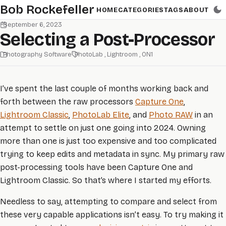
Skip to main content
Bob Rockefeller
HOME
CATEGORIES
TAGS
ABOUT
September 6, 2023
Selecting a Post-Processor
Photography Software
PhotoLab
Lightroom
ON1
I’ve spent the last couple of months working back and
forth between the raw processors
Capture One
,
Lightroom Classic
,
PhotoLab Elite
, and
Photo RAW
in an
attempt to settle on just one going into 2024. Owning
more than one is just too expensive and too complicated
trying to keep edits and metadata in sync. My primary raw
post-processing tools have been Capture One and
Lightroom Classic. So that’s where I started my efforts.
Needless to say, attempting to compare and select from
these very capable applications isn’t easy. To try making it