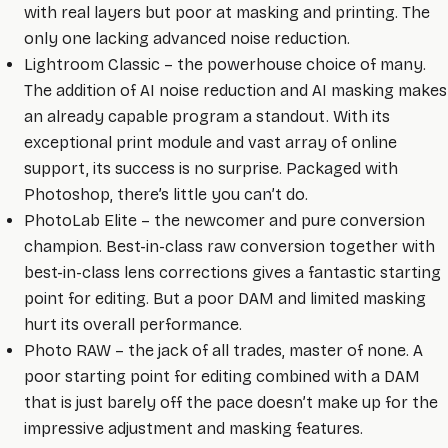
with real layers but poor at masking and printing. The
only one lacking advanced noise reduction.
Lightroom Classic – the powerhouse choice of many.
The addition of AI noise reduction and AI masking makes
an already capable program a standout. With its
exceptional print module and vast array of online
support, its success is no surprise. Packaged with
Photoshop, there’s little you can’t do.
PhotoLab Elite – the newcomer and pure conversion
champion. Best-in-class raw conversion together with
best-in-class lens corrections gives a fantastic starting
point for editing. But a poor DAM and limited masking
hurt its overall performance.
Photo RAW – the jack of all trades, master of none. A
poor starting point for editing combined with a DAM
that is just barely off the pace doesn’t make up for the
impressive adjustment and masking features.