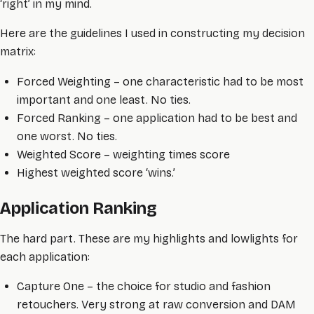
‘right’ in my mind.
Here are the guidelines I used in constructing my decision
matrix:
Forced Weighting – one characteristic had to be most
important and one least. No ties.
Forced Ranking – one application had to be best and
one worst. No ties.
Weighted Score – weighting times score
Highest weighted score ‘wins.’
Application Ranking
The hard part. These are my highlights and lowlights for
each application:
Capture One – the choice for studio and fashion
retouchers. Very strong at raw conversion and DAM