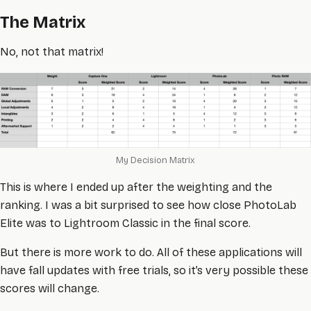
The Matrix
No, not that matrix!
My Decision Matrix
This is where I ended up after the weighting and the
ranking. I was a bit surprised to see how close PhotoLab
Elite was to Lightroom Classic in the final score.
But there is more work to do. All of these applications will
have fall updates with free trials, so it’s very possible these
scores will change.