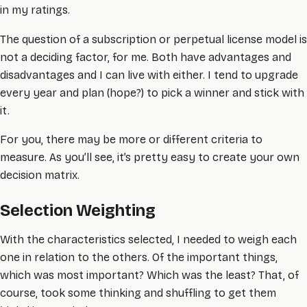
in my ratings.
The question of a subscription or perpetual license model is
not a deciding factor, for me. Both have advantages and
disadvantages and I can live with either. I tend to upgrade
every year and plan (hope?) to pick a winner and stick with
it.
For you, there may be more or different criteria to
measure. As you’ll see, it’s pretty easy to create your own
decision matrix.
Selection Weighting
With the characteristics selected, I needed to weigh each
one in relation to the others. Of the important things,
which was most important? Which was the least? That, of
course, took some thinking and shuffling to get them