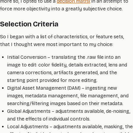
more so, I opted to use a
decision matrix
in an attempt to
force more objectivity into a greatly subjective choice.
Selection Criteria
So I began with a list of characteristics, or feature sets,
that I thought were most important to my choice:
Initial Conversion – translating the .raw file into an
image to edit: color fidelity, details extracted, lens and
camera corrections, artifacts generated, and the
starting point provided for more editing.
Digital Asset Management (DAM) – ingesting new
images, metadata management, file management, and
searching/filtering images based on their metadata.
Global Adjustments – adjustments available, de-noising,
and the effects of individual controls.
Local Adjustments – adjustments available, masking, the